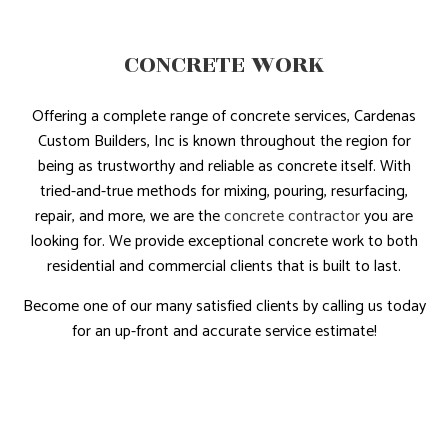
CONCRETE WORK
Offering a complete range of concrete services, Cardenas
Custom Builders, Inc is known throughout the region for
being as trustworthy and reliable as concrete itself. With
tried-and-true methods for mixing, pouring, resurfacing,
repair, and more, we are the
concrete contractor
you are
looking for. We provide exceptional concrete work to both
residential and commercial clients that is built to last.
Become one of our many satisfied clients by calling us today
for an up-front and accurate service estimate!