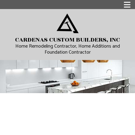
CARDENAS CUSTOM BUILDERS, INC
Home Remodeling Contractor, Home Additions and
Foundation Contractor