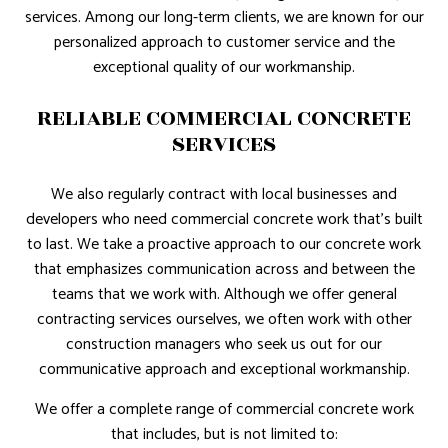
services. Among our long-term clients, we are known for our
personalized approach to customer service and the
exceptional quality of our workmanship.
RELIABLE COMMERCIAL CONCRETE
SERVICES
We also regularly contract with local businesses and
developers who need commercial concrete work that’s built
to last. We take a proactive approach to our concrete work
that emphasizes communication across and between the
teams that we work with. Although we offer general
contracting services ourselves, we often work with other
construction managers who seek us out for our
communicative approach and exceptional workmanship.
We offer a complete range of commercial concrete work
that includes, but is not limited to: