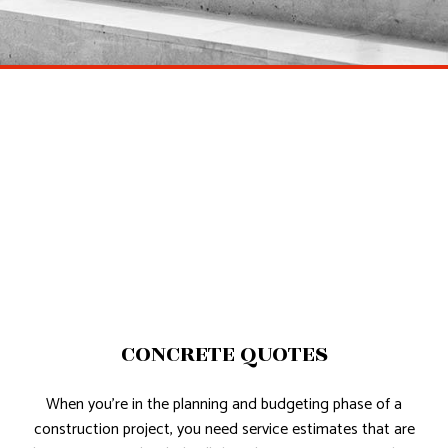
CONCRETE QUOTES
When you’re in the planning and budgeting phase of a
construction project, you need service estimates that are