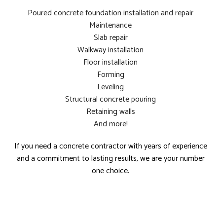
Poured concrete foundation installation and repair
Maintenance
Slab repair
Walkway installation
Floor installation
Forming
Leveling
Structural concrete pouring
Retaining walls
And more!
If you need a concrete contractor with years of experience
and a commitment to lasting results, we are your number
one choice.