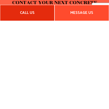
CONTACT YOUR NEXT CONCRETE
COMPANY
CALL US
MESSAGE US
With competitive rates, accurate quotes, exceptional service
standards, and a dedication to integrity, no other
contractor can compete with Cardenas Custom Builders,
Inc. Call us now to get a quote on residential or commercial
concrete services. We look forward to hearing from you!