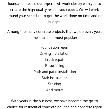
foundation repair, our experts will work closely with you to
create the high-quality results you expect. We will work
around your schedule to get the work done on time and on
budget.
Among the many concrete projects that we do every year,
these are our most popular:
Foundation repair
Driving installation
Crack repair
Resurfacing
Path and patio installation
Stair installation
Staining
And more!
With years in the business, we have become the go-to
choice for residential concrete pouring and concrete repair