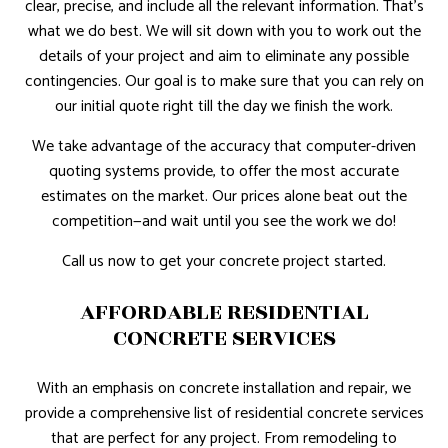
clear, precise, and include all the relevant information. That’s
what we do best. We will sit down with you to work out the
details of your project and aim to eliminate any possible
contingencies. Our goal is to make sure that you can rely on
our initial quote right till the day we finish the work.
We take advantage of the accuracy that computer-driven
quoting systems provide, to offer the most accurate
estimates on the market. Our prices alone beat out the
competition—and wait until you see the work we do!
Call us now to get your concrete project started.
AFFORDABLE RESIDENTIAL
CONCRETE SERVICES
With an emphasis on concrete installation and repair, we
provide a comprehensive list of residential concrete services
that are perfect for any project. From remodeling to