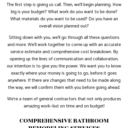
The first step is giving us call. Then, we’ll begin planning. How
big is your budget? What work do you want to be done?
What materials do you want to be used? Do you have an
overall vision planned out?
Sitting down with you, we’ll go through all these questions
and more. We’ll work together to come up with an accurate
service estimate and comprehensive cost breakdown. By
opening up the lines of communication and collaboration,
our intention is to give you the power. We want you to know
exactly where your money is going to go, before it goes
anywhere. If there are changes that need to be made along
the way, we will confirm them with you before going ahead.
We’re a team of general contractors that not only produces
amazing work—but on time and on budget!
COMPREHENSIVE BATHROOM