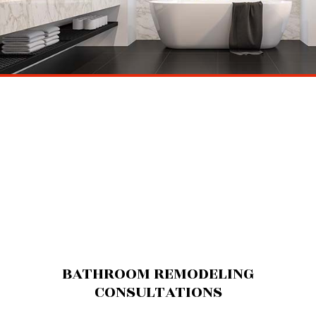
BATHROOM REMODELING
CONSULTATIONS