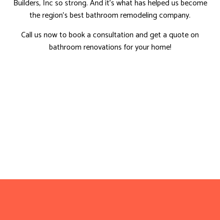
Builders, Inc so strong. And it’s what has helped us become
the region’s best bathroom remodeling company.
Call us now to book a consultation and get a quote on
bathroom renovations for your home!