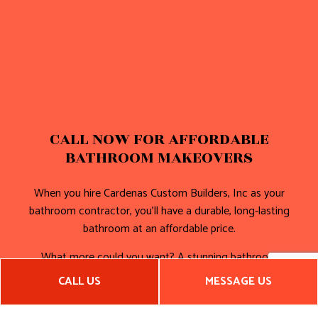
CALL NOW FOR AFFORDABLE
BATHROOM MAKEOVERS
When you hire Cardenas Custom Builders, Inc as your
bathroom contractor, you’ll have a durable, long-lasting
bathroom at an affordable price.
What more could you want? A stunning bathroom
composed of high-quality hardware and incredible storage
CALL US
MESSAGE US
solutions? We’ll deliver on that front too.