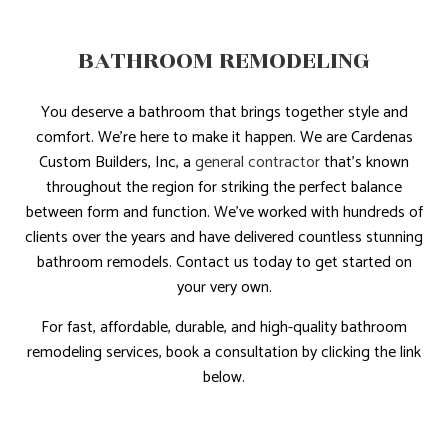
BATHROOM REMODELING
You deserve a bathroom that brings together style and
comfort. We’re here to make it happen. We are Cardenas
Custom Builders, Inc, a
general contractor
that’s known
throughout the region for striking the perfect balance
between form and function. We’ve worked with hundreds of
clients over the years and have delivered countless stunning
bathroom remodels. Contact us today to get started on
your very own.
For fast, affordable, durable, and high-quality bathroom
remodeling services, book a consultation by clicking the link
below.