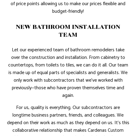
of price points allowing us to make our prices flexible and
budget-friendly!
NEW BATHROOM INSTALLATION
TEAM
Let our experienced team of bathroom remodelers take
over the construction and installation. From cabinetry to
countertops, from toilets to tiles, we can do it all. Our team
is made up of equal parts of specialists and generalists. We
only work with subcontractors that we’ve worked with
previously—those who have proven themselves time and
again.
For us, quality is everything. Our subcontractors are
longtime business partners, friends, and colleagues. We
depend on their work as much as they depend on us. It’s this
collaborative relationship that makes Cardenas Custom