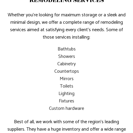
REMODELING SERVICES
Whether you’re looking for maximum storage or a sleek and
minimal design, we offer a complete range of remodeling
services aimed at satisfying every client’s needs. Some of
those services installing:
Bathtubs
Showers
Cabinetry
Countertops
Mirrors
Toilets
Lighting
Fixtures
Custom hardware
Best of all, we work with some of the region’s leading
suppliers. They have a huge inventory and offer a wide range