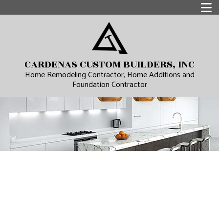
CARDENAS CUSTOM BUILDERS, INC
Home Remodeling Contractor, Home Additions and
Foundation Contractor