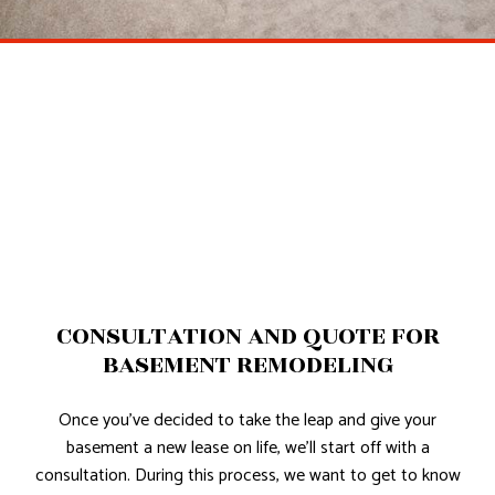
CONSULTATION AND QUOTE FOR
BASEMENT REMODELING
Once you’ve decided to take the leap and give your
basement a new lease on life, we’ll start off with a
consultation. During this process, we want to get to know