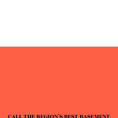
CALL THE REGION’S BEST BASEMENT