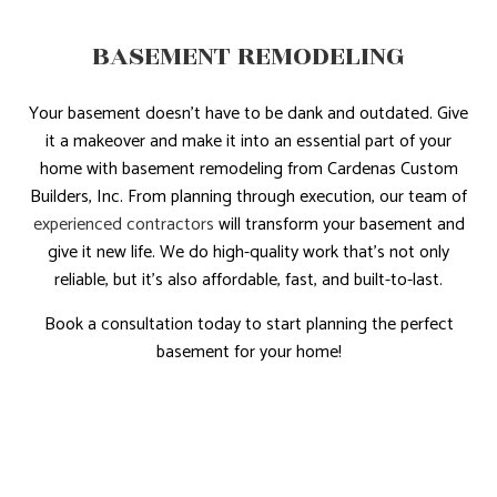
BASEMENT REMODELING
Your basement doesn’t have to be dank and outdated. Give
it a makeover and make it into an essential part of your
home with basement remodeling from Cardenas Custom
Builders, Inc. From planning through execution, our team of
experienced contractors
will transform your basement and
give it new life. We do high-quality work that’s not only
reliable, but it’s also affordable, fast, and built-to-last.
Book a consultation today to start planning the perfect
basement for your home!