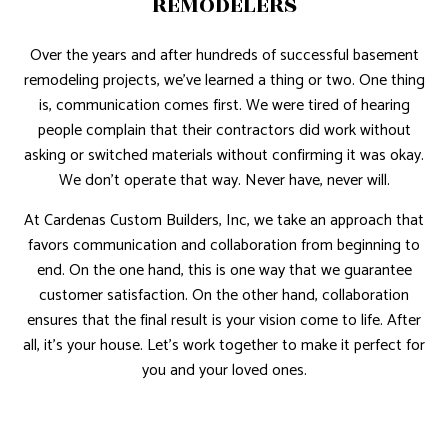
REMODELERS
Over the years and after hundreds of successful basement
remodeling projects, we’ve learned a thing or two. One thing
is, communication comes first. We were tired of hearing
people complain that their contractors did work without
asking or switched materials without confirming it was okay.
We don’t operate that way. Never have, never will.
At Cardenas Custom Builders, Inc, we take an approach that
favors communication and collaboration from beginning to
end. On the one hand, this is one way that we guarantee
customer satisfaction. On the other hand, collaboration
ensures that the final result is your vision come to life. After
all, it’s your house. Let’s work together to make it perfect for
you and your loved ones.