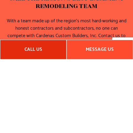
REMODELING TEAM
With a team made up of the region’s most hard-working and
honest contractors and subcontractors, no one can
compete with Cardenas Custom Builders, Inc. Contact us to
book an appointment for a consultation and a quote. Start
CALL US
MESSAGE US
planning your perfect home today!
Call (650) 892-4304 now. We can’t wait to get started!