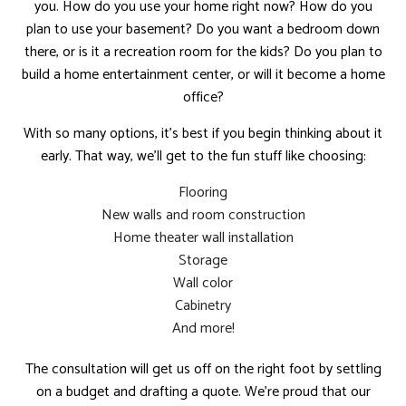
you. How do you use your home right now? How do you
plan to use your basement? Do you want a bedroom down
there, or is it a recreation room for the kids? Do you plan to
build a home entertainment center, or will it become a home
office?
With so many options, it’s best if you begin thinking about it
early. That way, we’ll get to the fun stuff like choosing:
Flooring
New walls and room construction
Home theater wall installation
Storage
Wall color
Cabinetry
And more!
The consultation will get us off on the right foot by settling
on a budget and drafting a quote. We’re proud that our