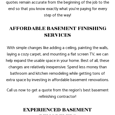
quotes remain accurate from the beginning of the job to the
end so that you know exactly what you’re paying for every
step of the way!
AFFORDABLE BASEMENT FINISHING
SERVICES
With simple changes like adding a ceiling, painting the walls,
laying a cozy carpet, and mounting a flat screen TV, we can
help expand the usable space in your home. Best of all, these
changes are relatively inexpensive. Spend less money than
bathroom and kitchen remodeling while getting tons of
extra space by investing in affordable basement renovations.
Call us now to get a quote from the region’s best basement
refinishing contractor!
EXPERIENCED BASEMENT