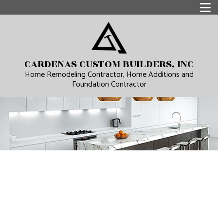
CARDENAS CUSTOM BUILDERS, INC
Home Remodeling Contractor, Home Additions and
Foundation Contractor