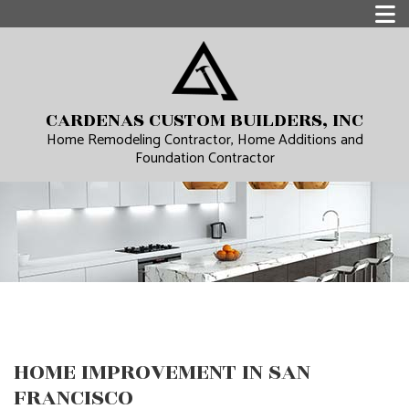
CARDENAS CUSTOM BUILDERS, INC
Home Remodeling Contractor, Home Additions and
Foundation Contractor
HOME IMPROVEMENT IN SAN
FRANCISCO