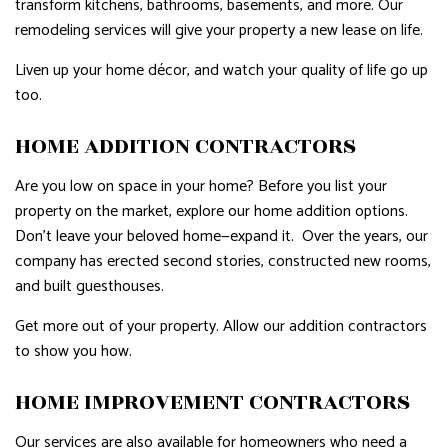
transform kitchens, bathrooms, basements, and more. Our
remodeling services will give your property a new lease on life.
Liven up your home décor, and watch your quality of life go up
too.
HOME ADDITION CONTRACTORS
Are you low on space in your home? Before you list your
property on the market, explore our home addition options.
Don’t leave your beloved home—expand it. Over the years, our
company has erected second stories, constructed new rooms,
and built guesthouses.
Get more out of your property. Allow our addition contractors
to show you how.
HOME IMPROVEMENT CONTRACTORS
Our services are also available for homeowners who need a