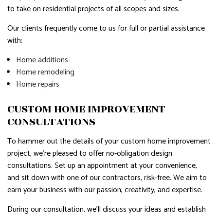
to take on residential projects of all scopes and sizes.
Our clients frequently come to us for full or partial assistance
with:
Home additions
Home remodeling
Home repairs
CUSTOM HOME IMPROVEMENT
CONSULTATIONS
To hammer out the details of your custom home improvement
project, we’re pleased to offer no-obligation design
consultations. Set up an appointment at your convenience,
and sit down with one of our contractors, risk-free. We aim to
earn your business with our passion, creativity, and expertise.
During our consultation, we’ll discuss your ideas and establish