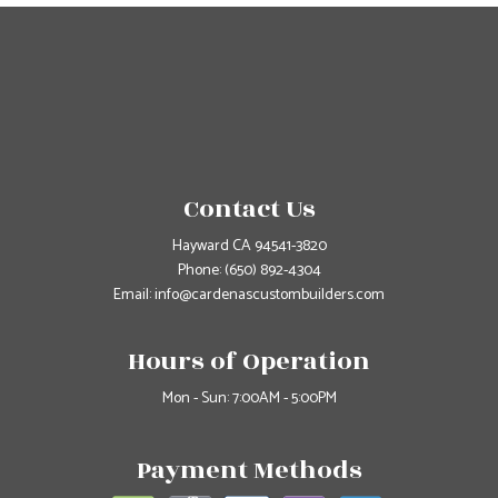
Contact Us
Hayward CA 94541-3820
Phone:
(650) 892-4304
Email: info@cardenascustombuilders.com
Hours of Operation
Mon - Sun: 7:00AM - 5:00PM
Payment Methods