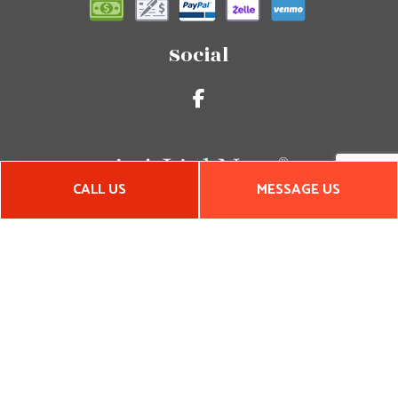
Social
CALL US
MESSAGE US