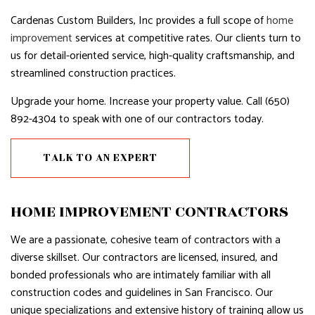
Cardenas Custom Builders, Inc provides a full scope of
home
improvement
services at competitive rates. Our clients turn to
us for detail-oriented service, high-quality craftsmanship, and
streamlined construction practices.
Upgrade your home. Increase your property value. Call (650)
892-4304 to speak with one of our contractors today.
TALK TO AN EXPERT
HOME IMPROVEMENT CONTRACTORS
We are a passionate, cohesive team of contractors with a
diverse skillset. Our contractors are licensed, insured, and
bonded professionals who are intimately familiar with all
construction codes and guidelines in San Francisco. Our
unique specializations and extensive history of training allow us