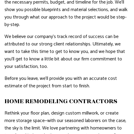
the necessary permits, budget, and timeline for the job. We’ll
show you possible blueprints and material selections, and walk
you through what our approach to the project would be step-
by-step.
We believe our company’s track record of success can be
attributed to our strong client relationships. Ultimately, we
want to take this time to get to know you, and we hope that
you’ll get to know a little bit about our firm commitment to
your satisfaction, too.
Before you leave, we’ll provide you with an accurate cost
estimate of the project from start to finish.
HOME REMODELING CONTRACTORS
Rethink your floor plan, design custom millwork, or create
more storage space—with our seasoned laborers on the case,
the sky is the limit. We love partnering with homeowners to