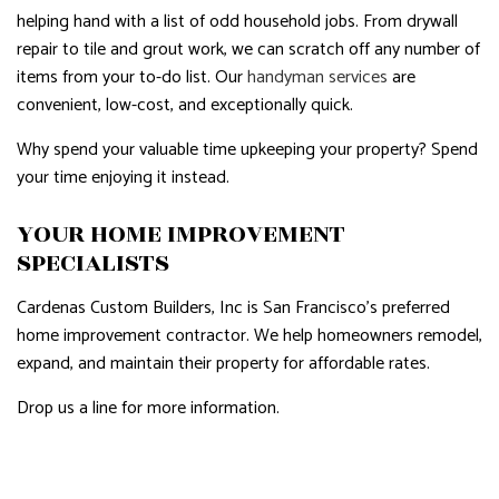
helping hand with a list of odd household jobs. From drywall
repair to tile and grout work, we can scratch off any number of
items from your to-do list. Our
handyman services
are
convenient, low-cost, and exceptionally quick.
Why spend your valuable time upkeeping your property? Spend
your time enjoying it instead.
YOUR HOME IMPROVEMENT
SPECIALISTS
Cardenas Custom Builders, Inc is San Francisco’s preferred
home improvement contractor. We help homeowners remodel,
expand, and maintain their property for affordable rates.
Drop us a line for more information.