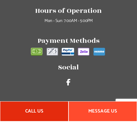
Hours of Operation
Mon - Sun: 7:00AM - 5:00PM
Payment Methods
Social
CALL US
MESSAGE US