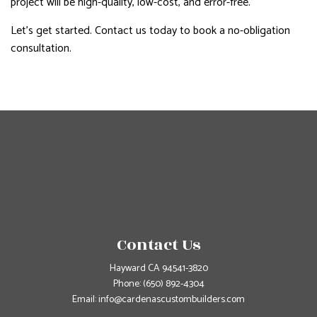
project will be high-quality, low-cost, and error-free.
Let’s get started. Contact us today to book a no-obligation
consultation.
Contact Us
Hayward CA 94541-3820
Phone:
(650) 892-4304
Email: info@cardenascustombuilders.com