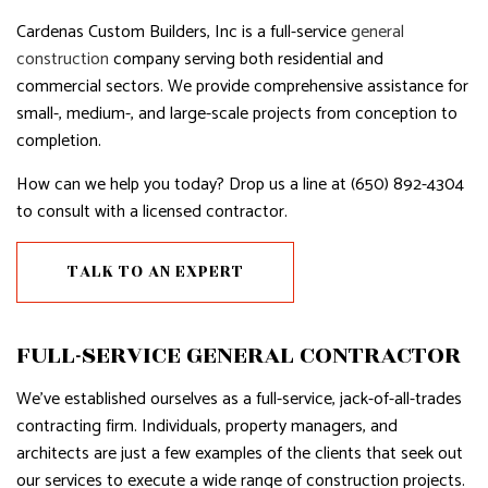
Cardenas Custom Builders, Inc is a full-service
general
construction
company serving both residential and
commercial sectors. We provide comprehensive assistance for
small-, medium-, and large-scale projects from conception to
completion.
How can we help you today? Drop us a line at (650) 892-4304
to consult with a licensed contractor.
TALK TO AN EXPERT
FULL-SERVICE GENERAL CONTRACTOR
We’ve established ourselves as a full-service, jack-of-all-trades
contracting firm. Individuals, property managers, and
architects are just a few examples of the clients that seek out
our services to execute a wide range of construction projects.