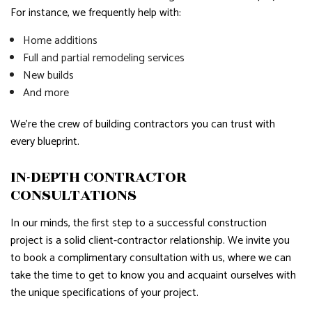
For instance, we frequently help with:
Home additions
Full and partial remodeling services
New builds
And more
We’re the crew of building contractors you can trust with
every blueprint.
IN-DEPTH CONTRACTOR
CONSULTATIONS
In our minds, the first step to a successful construction
project is a solid client-contractor relationship. We invite you
to book a complimentary consultation with us, where we can
take the time to get to know you and acquaint ourselves with
the unique specifications of your project.