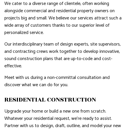
We cater to a diverse range of clientele, often working
alongside commercial and residential property owners on
projects big and small. We believe our services attract such a
wide array of customers thanks to our superior level of
personalized service.
Our interdisciplinary team of design experts, site supervisors,
and contracting crews work together to develop innovative,
sound construction plans that are up-to-code and cost-
effective.
Meet with us during a non-committal consultation and
discover what we can do for you.
RESIDENTIAL CONSTRUCTION
Upgrade your home or build a new one from scratch.
Whatever your residential request, we’re ready to assist.
Partner with us to design, draft, outline, and model your new