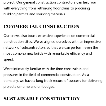
project. Our general
construction contractors
can help you
with everything from rethinking floor plans to procuring
building permits and sourcing materials.
COMMERCIAL CONSTRUCTION
Our crews also boast extensive experience on commercial
construction sites. We’ve aligned ourselves with an impressive
network of subcontractors so that we can perform even the
most complex new builds with remarkable efficiency and
speed.
We’re intimately familiar with the time constraints and
pressures in the field of commercial construction. As a
company, we have a long track record of success for delivering
projects on-time and on-budget.
SUSTAINABLE CONSTRUCTION