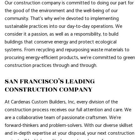
Our construction company is committed to doing our part for
the good of the environment and the well-being of our
community. That’s why we’re devoted to implementing
sustainable practices into our day-to-day operations. We
consider it a passion, as well as a responsibility, to build
buildings that conserve energy and protect ecological
systems. From recycling and repurposing waste materials to
procuring energy-efficient products, we’re committed to green
construction practices through and through.
SAN FRANCISCO’S LEADING
CONSTRUCTION COMPANY
At Cardenas Custom Builders, Inc, every division of the
construction process receives our full attention and care. We
are a collaborative team of passionate craftsmen. We’re
forward-thinkers and problem-solvers. With our diverse skillset
and in-depth expertise at your disposal, your next construction