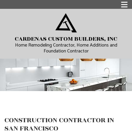
CARDENAS CUSTOM BUILDERS, INC
Home Remodeling Contractor, Home Additions and
Foundation Contractor
CONSTRUCTION CONTRACTOR IN
SAN FRANCISCO