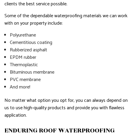
clients the best service possible.
Some of the dependable waterproofing materials we can work
with on your property include:
Polyurethane
Cementitious coating
Rubberized asphalt
EPDM rubber
Thermoplastic
Bituminous membrane
PVC membrane
And more!
No matter what option you opt for, you can always depend on
us to use high-quality products and provide you with flawless
application.
ENDURING ROOF WATERPROOFING