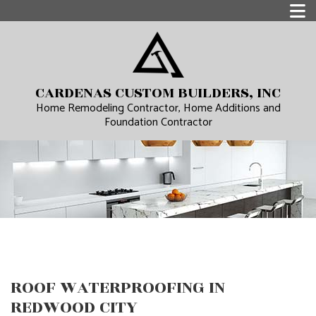
CARDENAS CUSTOM BUILDERS, INC
Home Remodeling Contractor, Home Additions and
Foundation Contractor
ROOF WATERPROOFING IN
REDWOOD CITY