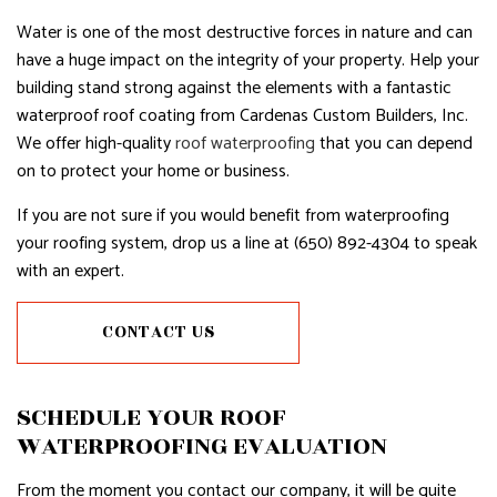
Water is one of the most destructive forces in nature and can
have a huge impact on the integrity of your property. Help your
building stand strong against the elements with a fantastic
waterproof roof coating from Cardenas Custom Builders, Inc.
We offer high-quality
roof waterproofing
that you can depend
on to protect your home or business.
If you are not sure if you would benefit from waterproofing
your roofing system, drop us a line at (650) 892-4304 to speak
with an expert.
CONTACT US
SCHEDULE YOUR ROOF
WATERPROOFING EVALUATION
From the moment you contact our company, it will be quite