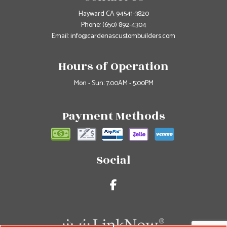
Hayward CA 94541-3820
Phone:
(650) 892-4304
Email: info@cardenascustombuilders.com
Hours of Operation
Mon - Sun: 7:00AM - 5:00PM
Payment Methods
Social