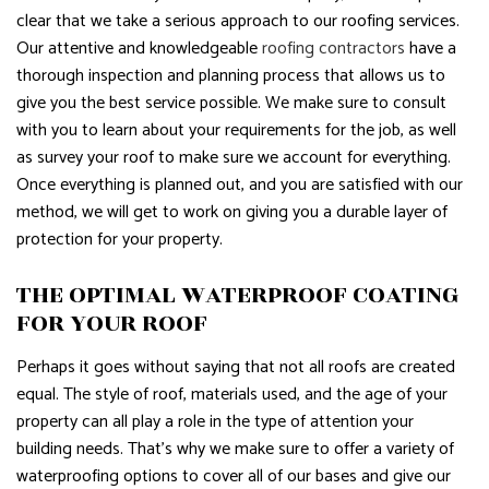
clear that we take a serious approach to our roofing services.
Our attentive and knowledgeable
roofing contractors
have a
thorough inspection and planning process that allows us to
give you the best service possible. We make sure to consult
with you to learn about your requirements for the job, as well
as survey your roof to make sure we account for everything.
Once everything is planned out, and you are satisfied with our
method, we will get to work on giving you a durable layer of
protection for your property.
THE OPTIMAL WATERPROOF COATING
FOR YOUR ROOF
Perhaps it goes without saying that not all roofs are created
equal. The style of roof, materials used, and the age of your
property can all play a role in the type of attention your
building needs. That’s why we make sure to offer a variety of
waterproofing options to cover all of our bases and give our