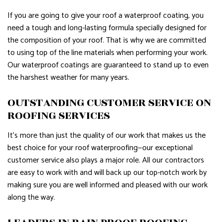
If you are going to give your roof a waterproof coating, you
need a tough and long-lasting formula specially designed for
the composition of your roof. That is why we are committed
to using top of the line materials when performing your work.
Our waterproof coatings are guaranteed to stand up to even
the harshest weather for many years.
OUTSTANDING CUSTOMER SERVICE ON
ROOFING SERVICES
It’s more than just the quality of our work that makes us the
best choice for your roof waterproofing—our exceptional
customer service also plays a major role. All our contractors
are easy to work with and will back up our top-notch work by
making sure you are well informed and pleased with our work
along the way.