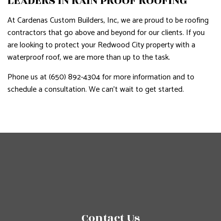
LEADERS IN RAIN PROOF ROOFING
At Cardenas Custom Builders, Inc, we are proud to be roofing
contractors that go above and beyond for our clients. If you
are looking to protect your Redwood City property with a
waterproof roof, we are more than up to the task.
Phone us at (650) 892-4304 for more information and to
schedule a consultation. We can’t wait to get started.
Contact Us