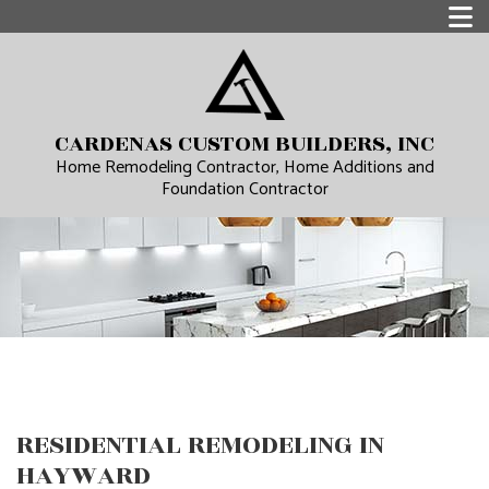
CARDENAS CUSTOM BUILDERS, INC
Home Remodeling Contractor, Home Additions and
Foundation Contractor
RESIDENTIAL REMODELING IN
HAYWARD