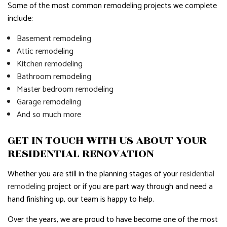
Some of the most common remodeling projects we complete
include:
Basement remodeling
Attic remodeling
Kitchen remodeling
Bathroom remodeling
Master bedroom remodeling
Garage remodeling
And so much more
GET IN TOUCH WITH US ABOUT YOUR
RESIDENTIAL RENOVATION
Whether you are still in the planning stages of your
residential
remodeling
project or if you are part way through and need a
hand finishing up, our team is happy to help.
Over the years, we are proud to have become one of the most