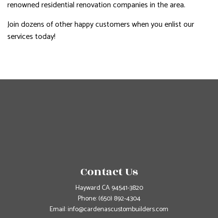
renowned residential renovation companies in the area.
Join dozens of other happy customers when you enlist our
services today!
Contact Us
Hayward CA 94541-3820
Phone:
(650) 892-4304
Email: info@cardenascustombuilders.com