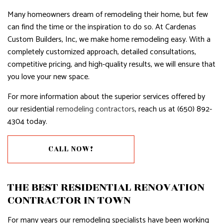
Many homeowners dream of remodeling their home, but few
can find the time or the inspiration to do so. At Cardenas
Custom Builders, Inc, we make home remodeling easy. With a
completely customized approach, detailed consultations,
competitive pricing, and high-quality results, we will ensure that
you love your new space.
For more information about the superior services offered by
our residential
remodeling contractors
, reach us at (650) 892-
4304 today.
CALL NOW!
THE BEST RESIDENTIAL RENOVATION
CONTRACTOR IN TOWN
For many years our remodeling specialists have been working