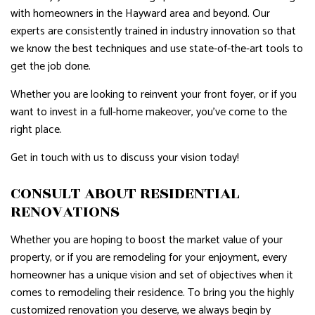
with homeowners in the Hayward area and beyond. Our
experts are consistently trained in industry innovation so that
we know the best techniques and use state-of-the-art tools to
get the job done.
Whether you are looking to reinvent your front foyer, or if you
want to invest in a full-home makeover, you’ve come to the
right place.
Get in touch with us to discuss your vision today!
CONSULT ABOUT RESIDENTIAL
RENOVATIONS
Whether you are hoping to boost the market value of your
property, or if you are remodeling for your enjoyment, every
homeowner has a unique vision and set of objectives when it
comes to remodeling their residence. To bring you the highly
customized renovation you deserve, we always begin by