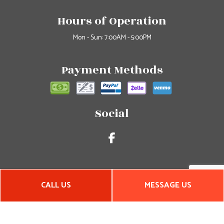
Hours of Operation
Mon - Sun: 7:00AM - 5:00PM
Payment Methods
Social
CALL US
MESSAGE US