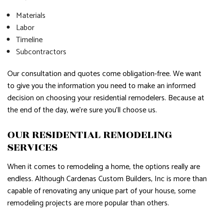
Materials
Labor
Timeline
Subcontractors
Our consultation and quotes come obligation-free. We want
to give you the information you need to make an informed
decision on choosing your residential remodelers. Because at
the end of the day, we’re sure you’ll choose us.
OUR RESIDENTIAL REMODELING
SERVICES
When it comes to remodeling a home, the options really are
endless. Although Cardenas Custom Builders, Inc is more than
capable of renovating any unique part of your house, some
remodeling projects are more popular than others.