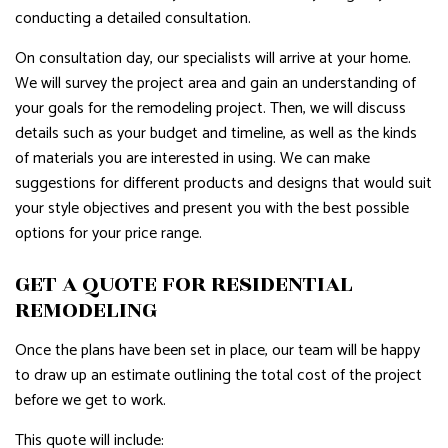
conducting a detailed consultation.
On consultation day, our specialists will arrive at your home.
We will survey the project area and gain an understanding of
your goals for the remodeling project. Then, we will discuss
details such as your budget and timeline, as well as the kinds
of materials you are interested in using. We can make
suggestions for different products and designs that would suit
your style objectives and present you with the best possible
options for your price range.
GET A QUOTE FOR RESIDENTIAL
REMODELING
Once the plans have been set in place, our team will be happy
to draw up an estimate outlining the total cost of the project
before we get to work.
This quote will include: